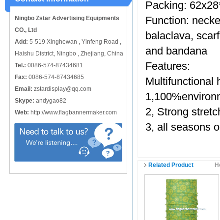
Packing: 62x28
catching or it can also be used alone
to cover just the ...
Function: necke
Ningbo Zstar Advertising Equipments
CO., Ltd
balaclava, scar
Add:
5-519 Xinghewan , Yinfeng Road ,
and bandana
Haishu District, Ningbo , Zhejiang, China
Features:
Tel.:
0086-574-87434681
Fax:
0086-574-87434685
Multifunctiona
Email:
zstardisplay@qq.com
1,100%environm
Skype:
andygao82
2, Strong stre
Web:
http://www.flagbannermaker.com
3, all seasons 
Related Product
H