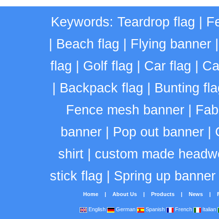
Keywords:
Teardrop flag
|
Fe
|
Beach flag
|
Flying banner
flag
|
Golf flag
|
Car flag
|
Ca
|
Backpack flag
|
Bunting fla
Fence mesh banner
|
Fab
banner
|
Pop out banner
|
shirt
|
custom made headw
stick flag
|
Spring up banner
Home
|
About Us
|
Products
|
News
|
English
German
Spanish
French
Italian