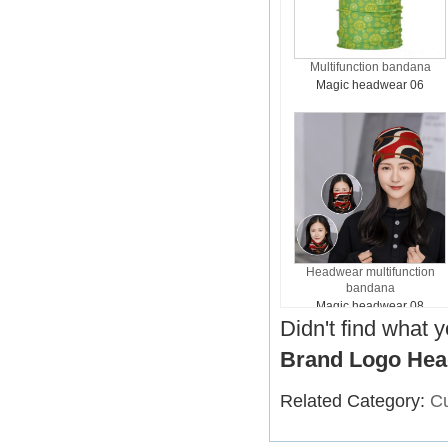
Multifunction bandana
Magic headwear 06
Headwear multifunction
bandana
Magic headwear 08
Didn't find what 
Brand Logo Hea
Related Category:
C