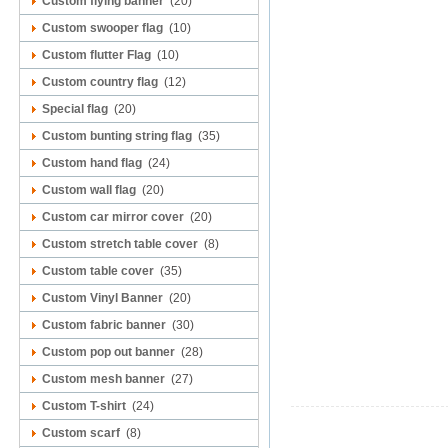
Custom flying banner
(20)
Custom swooper flag
(10)
Custom flutter Flag
(10)
Custom country flag
(12)
Special flag
(20)
Custom bunting string flag
(35)
Custom hand flag
(24)
Custom wall flag
(20)
Custom car mirror cover
(20)
Custom stretch table cover
(8)
Custom table cover
(35)
Custom Vinyl Banner
(20)
Custom fabric banner
(30)
Custom pop out banner
(28)
Custom mesh banner
(27)
Custom T-shirt
(24)
Custom scarf
(8)