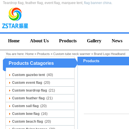
Teardrop flag, feather flag, event flag, marquee tent,
flag banner china
.
Home
About Us
Products
Gallery
News
You are here:
Home
»
Products
»
Custom tube neck warmer
»
Brand Logo Headband
Products
Products Catagories
Custom gazebo tent
(40)
Custom event flag
(20)
Custom teardrop flag
(21)
Custom feather flag
(21)
Custom sail flag
(20)
Custom bow flag
(16)
Custom beach flag
(20)