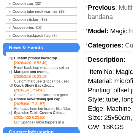
Custom cap
(32)
Previous
:
Mult
Custom tube neck warmer
(38)
bandana
Custom sticker
(13)
Accessories
(16)
Model:
Magic 
Custom backpack flag
(8)
Categories:
Cu
News & Events
Description:
Custom printed backdrop...
[2026/4/20 18:53:48]
Event backdrop was a easy set up
Item No: Magi
Marquee tent event...
display for event....
[2026/3/16 16:23:19]
Material: microf
Custom marquee tent can be used
Quick Show Backdrop...
for assistance with purchasing or
Printing: offset 
[2026/1/4 17:34:42]
hiring a top quality marquee shade
Custom Event backdrop is a good
canopy....
Style: tube, lo
Printed advertising golf cap...
ans easy set up display stand used
[2025/8/6 17:31:57]
for outdoor event....
Edge: Machine
Golf caps from top brands like Nike,
Spandex Table Covers China...
Reebok, Adidas, Callaway, and
Size: 25x50cm,
[2025/7/22 6:23:52]
Puma ensure that you are shopping
Our Spandex table toppers in a
for quality products. Sport your logo
GW: 18KGS
contrasting color will make your
at your nex...
Contact Information
Spandex display even more eye