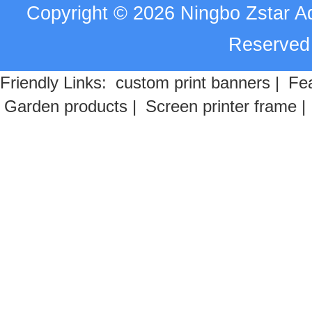
Copyright
©
2026
Ningbo Zstar A
Reserve
Friendly Links:
custom print banners
|
Fea
Garden products
|
Screen printer frame
|