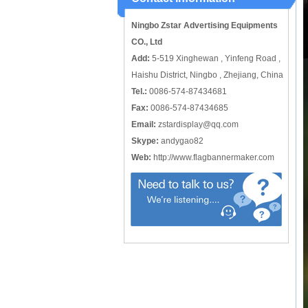
catching or it can also be used alone
to cover just the ...
Ningbo Zstar Advertising Equipments
CO., Ltd
Add:
5-519 Xinghewan , Yinfeng Road ,
Haishu District, Ningbo , Zhejiang, China
Tel.:
0086-574-87434681
Fax:
0086-574-87434685
Email:
zstardisplay@qq.com
Skype:
andygao82
Web:
http://www.flagbannermaker.com