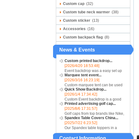
Custom cap
(32)
Custom tube neck warmer
(38)
Custom sticker
(13)
Accessories
(16)
Custom backpack flag
(8)
News & Events
Custom printed backdrop...
[2026/4/20 18:53:48]
Event backdrop was a easy set up
Marquee tent event...
display for event....
[2026/3/16 16:23:19]
Custom marquee tent can be used
Quick Show Backdrop...
for assistance with purchasing or
[2026/1/4 17:34:42]
hiring a top quality marquee shade
Custom Event backdrop is a good
canopy....
Printed advertising golf cap...
ans easy set up display stand used
[2025/8/6 17:31:57]
for outdoor event....
Golf caps from top brands like Nike,
Spandex Table Covers China...
Reebok, Adidas, Callaway, and
[2025/7/22 6:23:52]
Puma ensure that you are shopping
Our Spandex table toppers in a
for quality products. Sport your logo
contrasting color will make your
at your nex...
Contact Information
Spandex display even more eye