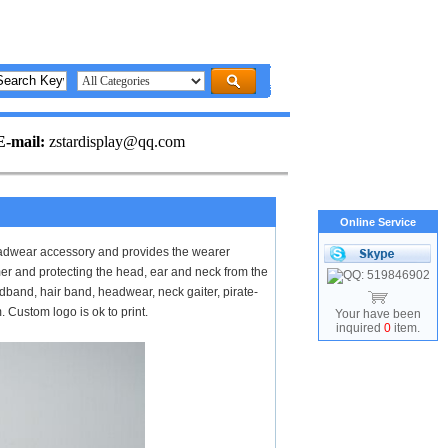
E-mail:
zstardisplay@qq.com
Online Service
adwear accessory and provides the wearer
er and protecting the head, ear and neck from the
and, hair band, headwear, neck gaiter, pirate-
Custom logo is ok to print.
Your have been
inquired
0
item.