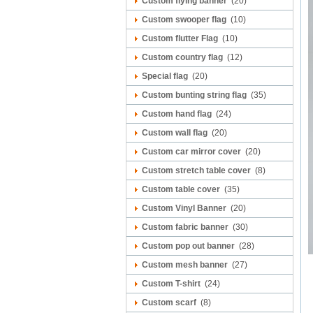
Custom flying banner
(20)
Custom swooper flag
(10)
Custom flutter Flag
(10)
Custom country flag
(12)
Special flag
(20)
Custom bunting string flag
(35)
Custom hand flag
(24)
Custom wall flag
(20)
Custom car mirror cover
(20)
Custom stretch table cover
(8)
Custom table cover
(35)
Custom Vinyl Banner
(20)
Custom fabric banner
(30)
Custom pop out banner
(28)
Custom mesh banner
(27)
Custom T-shirt
(24)
Custom scarf
(8)