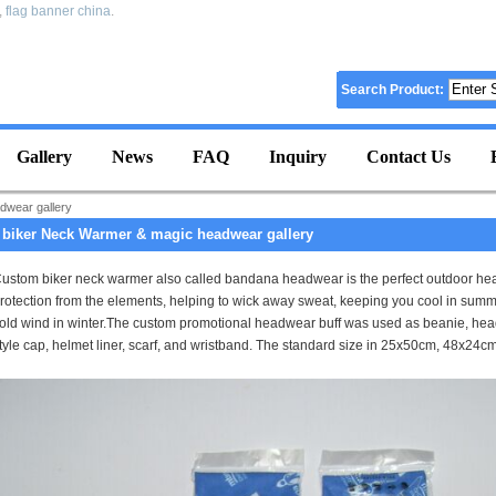
,
flag banner china
.
Search Product:
Gallery
News
FAQ
Inquiry
Contact Us
dwear gallery
biker Neck Warmer & magic headwear gallery
ustom biker neck warmer also called bandana headwear is the perfect outdoor he
rotection from the elements, helping to wick away sweat, keeping you cool in summ
old wind in winter.
The custom promotional headwear buff was used as beanie, headb
tyle cap, helmet liner, scarf, and wristband. The standard size in
25x50cm, 48x24cm. 