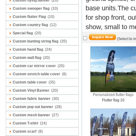
Custom flying banner
(20)
base units.
The cu
Custom swooper flag
(10)
for shop front, o
Custom flutter Flag
(10)
Custom country flag
(12)
show, small to me
Special flag
(20)
(Select to i
Custom bunting string flag
(35)
Custom hand flag
(24)
Custom wall flag
(20)
Custom car mirror cover
(20)
Custom stretch table cover
(8)
Custom table cover
(35)
Custom Vinyl Banner
(20)
Personalized flutter flags
Custom fabric banner
(30)
Flutter flag 10
Custom pop out banner
(28)
Custom mesh banner
(27)
Custom T-shirt
(24)
Custom scarf
(8)