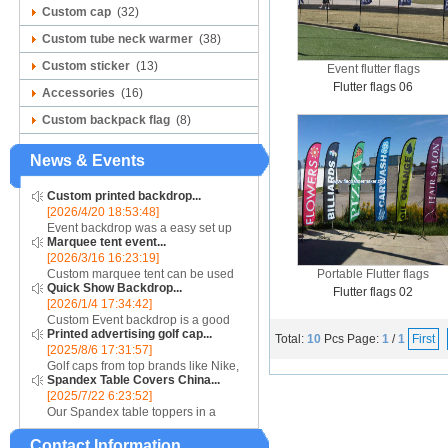
Custom cap
(32)
Custom tube neck warmer
(38)
Custom sticker
(13)
Event flutter flags
Flutter flags 06
Accessories
(16)
Custom backpack flag
(8)
News & Events
Custom printed backdrop...
[2026/4/20 18:53:48]
Event backdrop was a easy set up
Marquee tent event...
display for event....
[2026/3/16 16:23:19]
Custom marquee tent can be used
Portable Flutter flags
Quick Show Backdrop...
for assistance with purchasing or
Flutter flags 02
[2026/1/4 17:34:42]
hiring a top quality marquee shade
Custom Event backdrop is a good
canopy....
Printed advertising golf cap...
ans easy set up display stand used
Total:
10
Pcs
Page:
1
/
1
First
[2025/8/6 17:31:57]
for outdoor event....
Golf caps from top brands like Nike,
Spandex Table Covers China...
Reebok, Adidas, Callaway, and
[2025/7/22 6:23:52]
Puma ensure that you are shopping
Our Spandex table toppers in a
for quality products. Sport your logo
contrasting color will make your
at your nex...
Contact Information
Spandex display even more eye