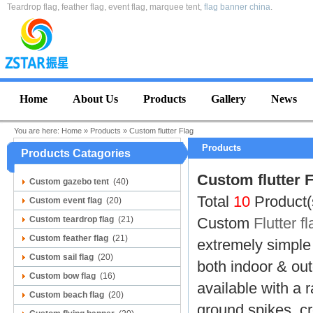
Teardrop flag, feather flag, event flag, marquee tent,
flag banner china
.
Home
About Us
Products
Gallery
News
You are here:
Home
»
Products
»
Custom flutter Flag
Products
Products Catagories
Custom flutter 
Custom gazebo tent
(40)
Total
10
Product(
Custom event flag
(20)
Custom teardrop flag
(21)
Custom
Flutter fl
Custom feather flag
(21)
extremely simple 
Custom sail flag
(20)
both indoor & ou
Custom bow flag
(16)
available with a r
Custom beach flag
(20)
ground spikes, cr