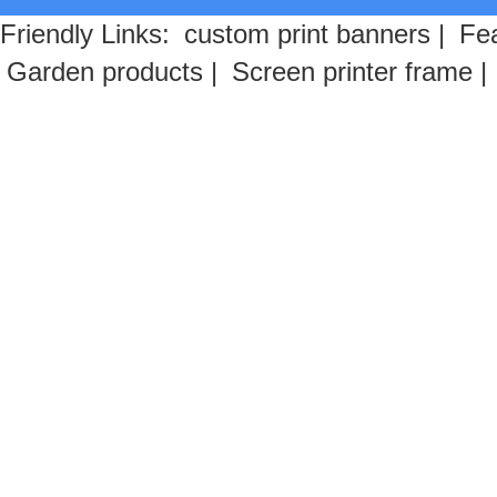
Friendly Links:
custom print banners
|
Fea
Garden products
|
Screen printer frame
|