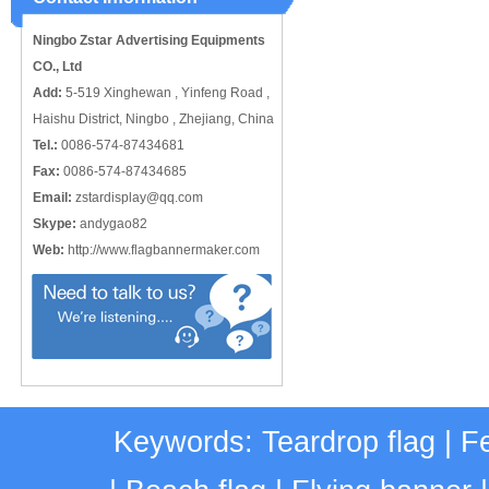
catching or it can also be used alone
to cover just the ...
Ningbo Zstar Advertising Equipments
CO., Ltd
Add:
5-519 Xinghewan , Yinfeng Road ,
Haishu District, Ningbo , Zhejiang, China
Tel.:
0086-574-87434681
Fax:
0086-574-87434685
Email:
zstardisplay@qq.com
Skype:
andygao82
Web:
http://www.flagbannermaker.com
Keywords:
Teardrop flag
|
Fe