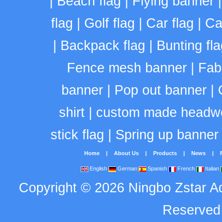
|
Beach flag
|
Flying banner
flag
|
Golf flag
|
Car flag
|
Ca
|
Backpack flag
|
Bunting fla
Fence mesh banner
|
Fab
banner
|
Pop out banner
|
shirt
|
custom made headw
stick flag
|
Spring up banner
Home
|
About Us
|
Products
|
News
|
English
German
Spanish
French
Italian
Copyright
©
2026
Ningbo Zstar A
Reserve