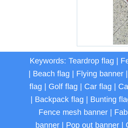
Keywords:
Teardrop flag
|
Fe
|
Beach flag
|
Flying banner
flag
|
Golf flag
|
Car flag
|
Ca
|
Backpack flag
|
Bunting fla
Fence mesh banner
|
Fab
banner
|
Pop out banner
|