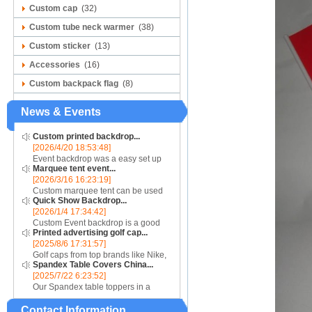
Custom cap
(32)
Custom tube neck warmer
(38)
Custom sticker
(13)
Accessories
(16)
Custom backpack flag
(8)
News & Events
Custom printed backdrop...
[2026/4/20 18:53:48]
Event backdrop was a easy set up
Marquee tent event...
display for event....
[2026/3/16 16:23:19]
Custom marquee tent can be used
Quick Show Backdrop...
for assistance with purchasing or
[2026/1/4 17:34:42]
hiring a top quality marquee shade
Custom Event backdrop is a good
canopy....
Printed advertising golf cap...
ans easy set up display stand used
[2025/8/6 17:31:57]
for outdoor event....
Golf caps from top brands like Nike,
Spandex Table Covers China...
Reebok, Adidas, Callaway, and
[2025/7/22 6:23:52]
Puma ensure that you are shopping
Our Spandex table toppers in a
for quality products. Sport your logo
contrasting color will make your
at your nex...
Contact Information
Spandex display even more eye