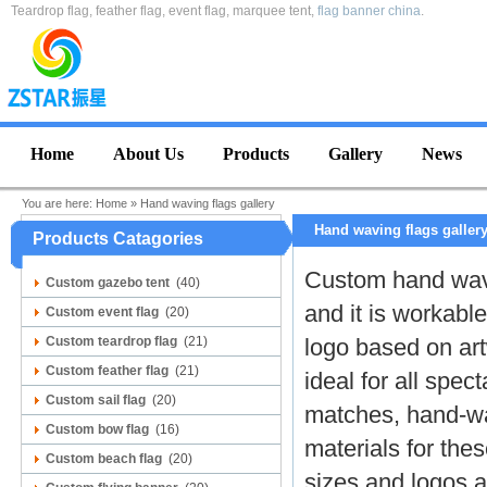
Teardrop flag, feather flag, event flag, marquee tent,
flag banner china
.
Home
About Us
Products
Gallery
News
You are here:
Home
»
Hand waving flags gallery
Hand waving flags galler
Products Catagories
Custom hand wavi
Custom gazebo tent
(40)
and it is workable
Custom event flag
(20)
Custom teardrop flag
(21)
logo based on ar
Custom feather flag
(21)
ideal for all spec
Custom sail flag
(20)
matches, hand-wa
Custom bow flag
(16)
materials for the
Custom beach flag
(20)
sizes and logos a