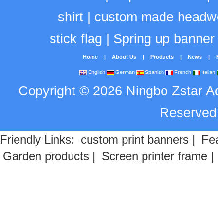
shirt
|
custom made headw
stick flag
|
Spring up banner
Home
|
About Us
|
Products
|
News
|
English
German
Spanish
French
Italian
Copyright
©
2026
Ningbo Zstar A
Reserve
Friendly Links:
custom print banners
|
Fea
Garden products
|
Screen printer frame
|