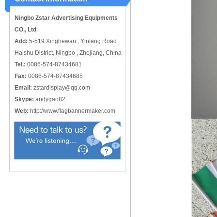
catching or it can also be used alone
to cover just the ...
Ningbo Zstar Advertising Equipments
CO., Ltd
Add:
5-519 Xinghewan , Yinfeng Road ,
Haishu District, Ningbo , Zhejiang, China
Tel.:
0086-574-87434681
Fax:
0086-574-87434685
Email:
zstardisplay@qq.com
Skype:
andygao82
Web:
http://www.flagbannermaker.com