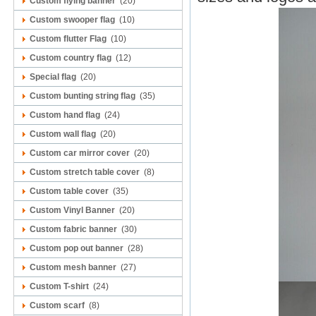
Custom flying banner
(20)
Custom swooper flag
(10)
Custom flutter Flag
(10)
Custom country flag
(12)
Special flag
(20)
Custom bunting string flag
(35)
Custom hand flag
(24)
Custom wall flag
(20)
Custom car mirror cover
(20)
Custom stretch table cover
(8)
Custom table cover
(35)
Custom Vinyl Banner
(20)
Custom fabric banner
(30)
Custom pop out banner
(28)
Custom mesh banner
(27)
Custom T-shirt
(24)
Custom scarf
(8)