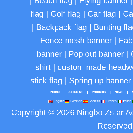
|
Beach flag
|
Flying banner
flag
|
Golf flag
|
Car flag
|
Ca
|
Backpack flag
|
Bunting fla
Fence mesh banner
|
Fab
banner
|
Pop out banner
|
shirt
|
custom made headw
stick flag
|
Spring up banner
Home
|
About Us
|
Products
|
News
|
English
German
Spanish
French
Italian
Copyright
©
2026
Ningbo Zstar A
Reserve