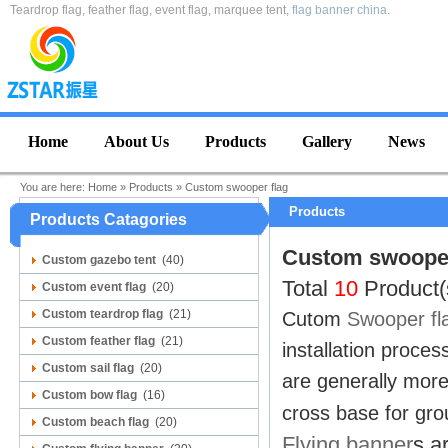
Teardrop flag, feather flag, event flag, marquee tent,
flag banner china
.
Home
About Us
Products
Gallery
News
You are here:
Home
»
Products
»
Custom swooper flag
Products
Products Catagories
Custom swooper
Custom gazebo tent
(40)
Total
10
Product(
Custom event flag
(20)
Custom teardrop flag
(21)
Cutom
Swooper fl
Custom feather flag
(21)
installation proce
Custom sail flag
(20)
are generally more
Custom bow flag
(16)
cross base for grou
Custom beach flag
(20)
Flying banner
s a