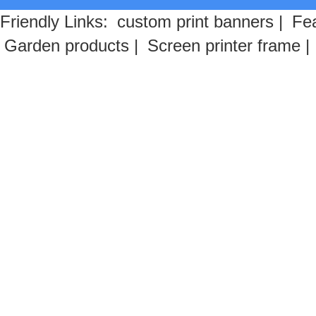
Friendly Links:
custom print banners
|
Fea
Garden products
|
Screen printer frame
|