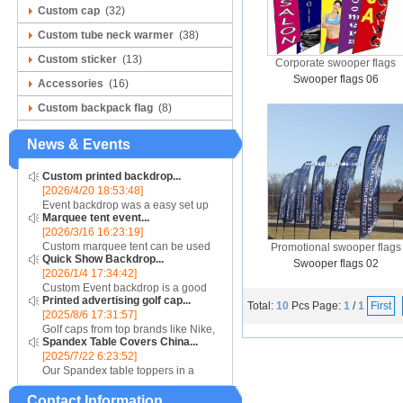
Custom cap
(32)
Custom tube neck warmer
(38)
Custom sticker
(13)
Corporate swooper flags
Swooper flags 06
Accessories
(16)
Custom backpack flag
(8)
News & Events
Custom printed backdrop...
[2026/4/20 18:53:48]
Event backdrop was a easy set up
Marquee tent event...
display for event....
[2026/3/16 16:23:19]
Custom marquee tent can be used
Promotional swooper flags
Quick Show Backdrop...
for assistance with purchasing or
Swooper flags 02
[2026/1/4 17:34:42]
hiring a top quality marquee shade
Custom Event backdrop is a good
canopy....
Printed advertising golf cap...
ans easy set up display stand used
Total:
10
Pcs
Page:
1
/
1
First
[2025/8/6 17:31:57]
for outdoor event....
Golf caps from top brands like Nike,
Spandex Table Covers China...
Reebok, Adidas, Callaway, and
[2025/7/22 6:23:52]
Puma ensure that you are shopping
Our Spandex table toppers in a
for quality products. Sport your logo
contrasting color will make your
at your nex...
Contact Information
Spandex display even more eye