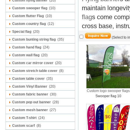
Custom flying banner
(20)
maintain longevi
Custom swooper flag
(10)
flag
s come comple
Custom flutter Flag
(10)
Custom country flag
(12)
cross base, instr
Special flag
(20)
(Select to i
Custom bunting string flag
(35)
Custom hand flag
(24)
Custom wall flag
(20)
Custom car mirror cover
(20)
Custom stretch table cover
(8)
Custom table cover
(35)
Custom Vinyl Banner
(20)
Custom logo swooper flags
Custom fabric banner
(30)
Swooper flag 10
Custom pop out banner
(28)
Custom mesh banner
(27)
Custom T-shirt
(24)
Custom scarf
(8)