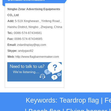
catching or it can also be used alone
to cover just the ...
Ningbo Zstar Advertising Equipments
CO., Ltd
Add:
5-519 Xinghewan , Yinfeng Road ,
Haishu District, Ningbo , Zhejiang, China
Tel.:
0086-574-87434681
Fax:
0086-574-87434685
Email:
zstardisplay@qq.com
Skype:
andygao82
Web:
http://www.flagbannermaker.com
Keywords:
Teardrop flag
|
Fe