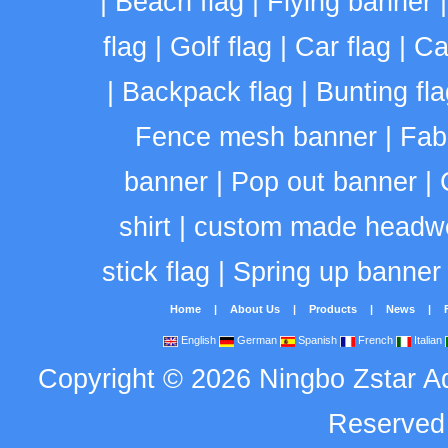
|
Beach flag
|
Flying banner
flag
|
Golf flag
|
Car flag
|
Ca
|
Backpack flag
|
Bunting fla
Fence mesh banner
|
Fab
banner
|
Pop out banner
|
shirt
|
custom made headw
stick flag
|
Spring up banner
Home
|
About Us
|
Products
|
News
|
English
German
Spanish
French
Italian
Copyright
©
2026
Ningbo Zstar A
Reserve