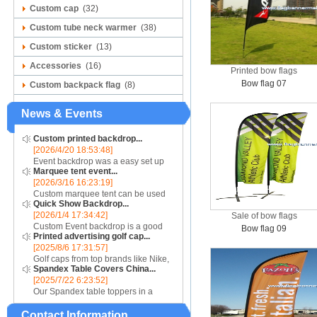
Custom cap
(32)
Custom tube neck warmer
(38)
Custom sticker
(13)
Accessories
(16)
Printed bow flags
Bow flag 07
Custom backpack flag
(8)
News & Events
Custom printed backdrop...
[2026/4/20 18:53:48]
Event backdrop was a easy set up
Marquee tent event...
display for event....
[2026/3/16 16:23:19]
Custom marquee tent can be used
Quick Show Backdrop...
for assistance with purchasing or
[2026/1/4 17:34:42]
Sale of bow flags
hiring a top quality marquee shade
Custom Event backdrop is a good
canopy....
Bow flag 09
Printed advertising golf cap...
ans easy set up display stand used
[2025/8/6 17:31:57]
for outdoor event....
Golf caps from top brands like Nike,
Spandex Table Covers China...
Reebok, Adidas, Callaway, and
[2025/7/22 6:23:52]
Puma ensure that you are shopping
Our Spandex table toppers in a
for quality products. Sport your logo
contrasting color will make your
at your nex...
Contact Information
Spandex display even more eye