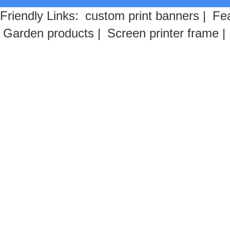
Friendly Links:
custom print banners
|
Fea
Garden products
|
Screen printer frame
|