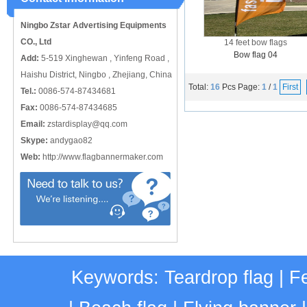
catching or it can also be used alone
to cover just the ...
Ningbo Zstar Advertising Equipments
CO., Ltd
14 feet bow flags
Bow flag 04
Add:
5-519 Xinghewan , Yinfeng Road ,
Haishu District, Ningbo , Zhejiang, China
Total:
16
Pcs
Page:
1
/
1
First
Tel.:
0086-574-87434681
Fax:
0086-574-87434685
Email:
zstardisplay@qq.com
Skype:
andygao82
Web:
http://www.flagbannermaker.com
Keywords:
Teardrop flag
|
Fe