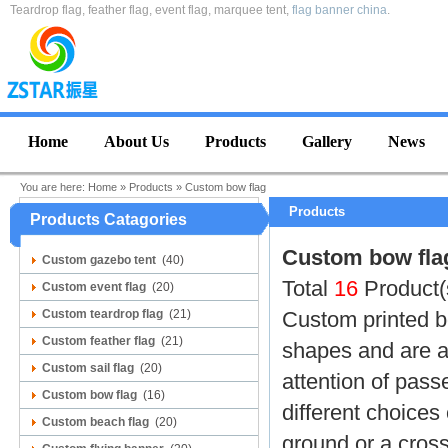
Teardrop flag, feather flag, event flag, marquee tent,
flag banner china
.
Home
About Us
Products
Gallery
News
You are here:
Home
»
Products
»
Custom bow flag
Products
Products Catagories
Custom bow fla
Custom gazebo tent
(40)
Total
16
Product(
Custom event flag
(20)
Custom teardrop flag
(21)
Custom printed b
Custom feather flag
(21)
shapes and are a 
Custom sail flag
(20)
attention of pass
Custom bow flag
(16)
different choices
Custom beach flag
(20)
ground or a cross