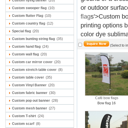
Custom flying banner
(20)
or outdoor surfac
Custom swooper flag
(10)
flag
s'>Custom bow
Custom flutter Flag
(10)
Custom country flag
(12)
printing options 
Special flag
(20)
color dye sublima
Custom bunting string flag
(35)
(Select to i
Custom hand flag
(24)
Custom wall flag
(20)
Custom car mirror cover
(20)
Custom stretch table cover
(8)
Custom table cover
(35)
Custom Vinyl Banner
(20)
Custom fabric banner
(30)
Café bow flags
Custom pop out banner
(28)
Bow flag 16
Custom mesh banner
(27)
Custom T-shirt
(24)
Custom scarf
(8)