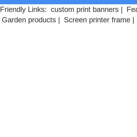
Friendly Links:
custom print banners
|
Fea
Garden products
|
Screen printer frame
|