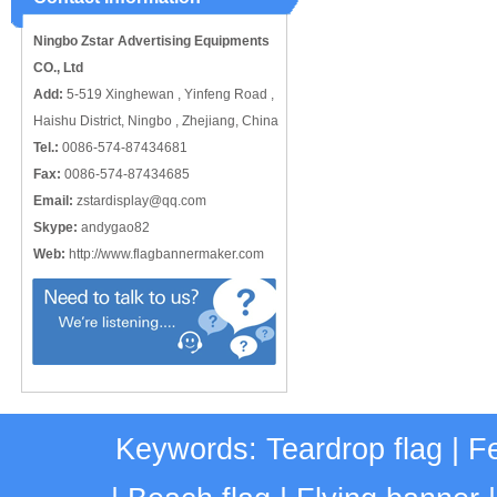
Ningbo Zstar Advertising Equipments
CO., Ltd
Add:
5-519 Xinghewan , Yinfeng Road ,
Haishu District, Ningbo , Zhejiang, China
Tel.:
0086-574-87434681
Fax:
0086-574-87434685
Email:
zstardisplay@qq.com
Skype:
andygao82
Web:
http://www.flagbannermaker.com
Keywords:
Teardrop flag
|
Fe