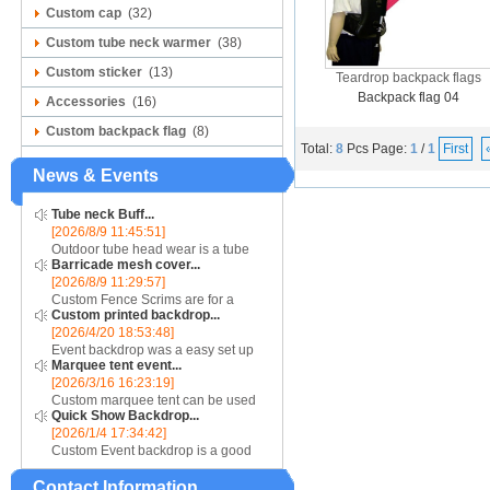
Custom cap
(32)
Custom tube neck warmer
(38)
Custom sticker
(13)
Teardrop backpack flags
Backpack flag 04
Accessories
(16)
Custom backpack flag
(8)
Total:
8
Pcs
Page:
1
/
1
First
News & Events
Tube neck Buff...
[2026/8/9 11:45:51]
Outdoor tube head wear is a tube
Barricade mesh cover...
scarf are good for air absorb sweat,
[2026/8/9 11:29:57]
speed dry, soft. Seamless connect,
Custom Fence Scrims are for a
good flexibility, more comfortable
Custom printed backdrop...
unique barrier jacket look, consider
and permea...
[2026/4/20 18:53:48]
using our line of Mesh materials....
Event backdrop was a easy set up
Marquee tent event...
display for event....
[2026/3/16 16:23:19]
Custom marquee tent can be used
Quick Show Backdrop...
for assistance with purchasing or
[2026/1/4 17:34:42]
hiring a top quality marquee shade
Custom Event backdrop is a good
canopy....
ans easy set up display stand used
Contact Information
for outdoor event....