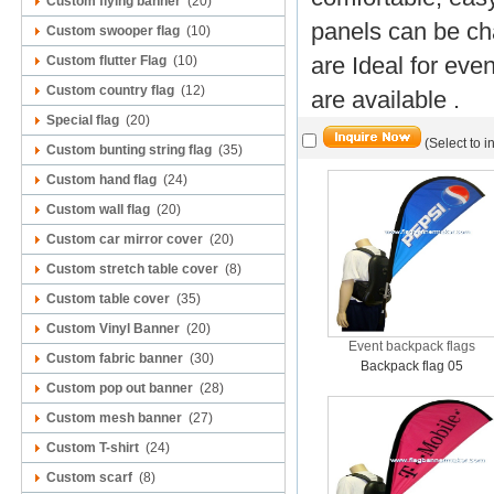
Custom flying banner
(20)
panels can be ch
Custom swooper flag
(10)
are Ideal for eve
Custom flutter Flag
(10)
Custom country flag
(12)
are available .
Special flag
(20)
(Select to i
Custom bunting string flag
(35)
Custom hand flag
(24)
Custom wall flag
(20)
Custom car mirror cover
(20)
Custom stretch table cover
(8)
Custom table cover
(35)
Custom Vinyl Banner
(20)
Event backpack flags
Custom fabric banner
(30)
Backpack flag 05
Custom pop out banner
(28)
Custom mesh banner
(27)
Custom T-shirt
(24)
Custom scarf
(8)