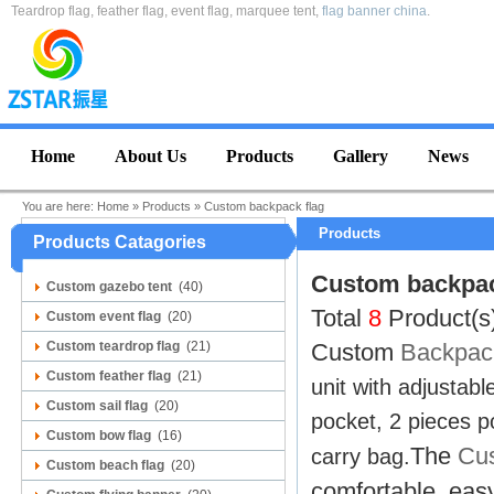
Teardrop flag, feather flag, event flag, marquee tent,
flag banner china
.
Home
About Us
Products
Gallery
News
You are here:
Home
»
Products
»
Custom backpack flag
Products
Products Catagories
Custom backpac
Custom gazebo tent
(40)
Total
8
Product(s
Custom event flag
(20)
Custom teardrop flag
(21)
Custom
Backpack
Custom feather flag
(21)
unit with adjustabl
Custom sail flag
(20)
pocket, 2 pieces po
Custom bow flag
(16)
The
Cus
carry bag.
Custom beach flag
(20)
comfortable, easy