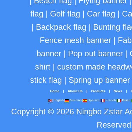
|
Beach flag
|
Flying banner
flag
|
Golf flag
|
Car flag
|
Ca
|
Backpack flag
|
Bunting fla
Fence mesh banner
|
Fab
banner
|
Pop out banner
|
shirt
|
custom made headw
stick flag
|
Spring up banner
Home
|
About Us
|
Products
|
News
|
English
German
Spanish
French
Italian
Copyright
©
2026
Ningbo Zstar A
Reserve