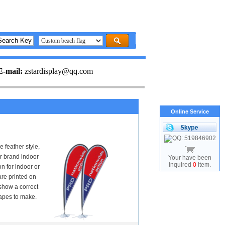
E-mail:
zstardisplay@qq.com
Online Service
 feather style,
or brand indoor
Your have been
inquired
0
item.
n for indoor or
are printed on
show a correct
apes to make.