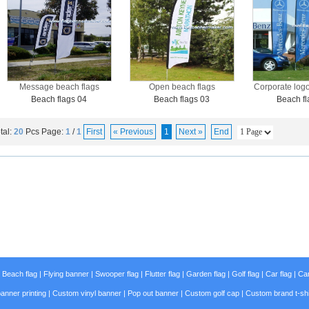
Message beach flags
Open beach flags
Corporate logo
Beach flags 04
Beach flags 03
Beach fl
tal:
20
Pcs
Page:
1
/
1
First
« Previous
1
Next »
End
|
Beach flag
|
Flying banner
|
Swooper flag
|
Flutter flag
|
Garden flag
|
Golf flag
|
Car flag
|
Car
anner printing
|
Custom vinyl banner
|
Pop out banner
|
Custom golf cap
|
Custom brand t-shi