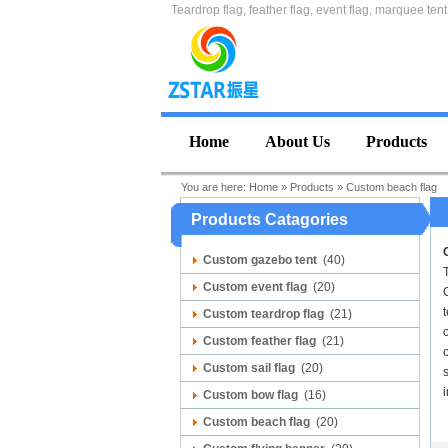
Teardrop flag, feather flag, event flag, marquee tent
Home
About Us
Products
You are here:
Home
»
Products
»
Custom beach flag
Products Catagories
Custom gazebo tent
(40)
Custom event flag
(20)
C
t
Custom teardrop flag
(21)
Custom feather flag
(21)
o
Custom sail flag
(20)
s
i
Custom bow flag
(16)
Custom beach flag
(20)