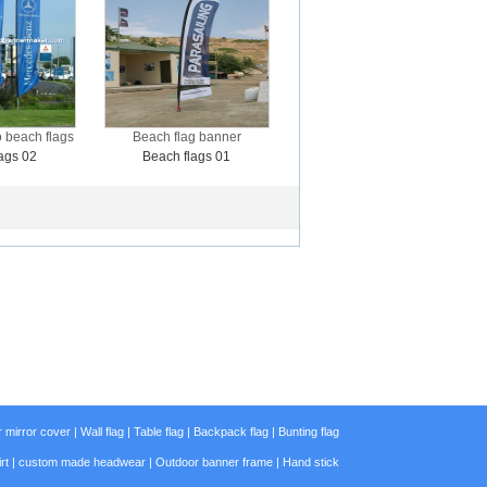
 beach flags
Beach flag banner
ags 02
Beach flags 01
 mirror cover
|
Wall flag
|
Table flag
|
Backpack flag
|
Bunting flag
rt
|
custom made headwear
|
Outdoor banner frame
|
Hand stick