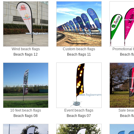
Wind beach flags
Custom beach flags
Promotional 
Beach flags 12
Beach flags 11
Beach fl
10 feet beach flags
Event beach flags
Sale beac
Beach flags 08
Beach flags 07
Beach fl