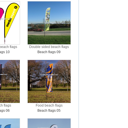
beach flags
Double sided beach flags
ags 10
Beach flags 09
h flags
Food beach flags
ags 06
Beach flags 05