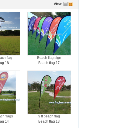
View:
ach flag
Beach flag sign
lag 18
Beach flag 17
ach flags
9 ft beach flag
lag 14
Beach flag 13