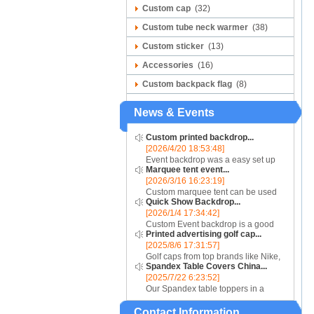
Custom cap
(32)
Custom tube neck warmer
(38)
Custom sticker
(13)
Accessories
(16)
Custom backpack flag
(8)
News & Events
Custom printed backdrop...
[2026/4/20 18:53:48]
Event backdrop was a easy set up
Marquee tent event...
display for event....
[2026/3/16 16:23:19]
Custom marquee tent can be used
Quick Show Backdrop...
for assistance with purchasing or
[2026/1/4 17:34:42]
hiring a top quality marquee shade
Custom Event backdrop is a good
canopy....
Printed advertising golf cap...
ans easy set up display stand used
[2025/8/6 17:31:57]
for outdoor event....
Golf caps from top brands like Nike,
Spandex Table Covers China...
Reebok, Adidas, Callaway, and
[2025/7/22 6:23:52]
Puma ensure that you are shopping
Our Spandex table toppers in a
for quality products. Sport your logo
contrasting color will make your
at your nex...
Contact Information
Spandex display even more eye