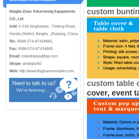
catching or it can also be used alone
to cover just the ...
custom bunti
Ningbo Zstar Advertising Equipments
CO., Ltd
Add:
5-519 Xinghewan , Yinfeng Road ,
Haishu District, Ningbo , Zhejiang, China
Tel.:
0086-574-87434681
Fax:
0086-574-87434685
Email:
zstardisplay@qq.com
Skype:
andygao82
Web:
http://www.flagbannermaker.com
custom table 
cover, event t