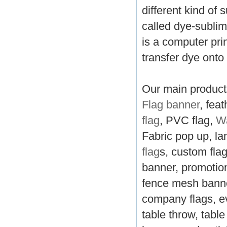
different kind of 
called dye-sublima
is a computer pri
transfer dye onto
Our main products
Flag banner
, feat
flag
, PVC flag,
Wa
Fabric pop up, la
flag
s, custom fla
banner, promotion
fence mesh banner
company flags, ev
table throw, tabl