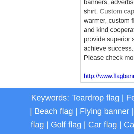
banners, advertisi
shirt,
Custom ca
warmer, custom fl
and kind cooperati
provide superior 
achieve success.
Please check mor
http://www.flagba
Keywords:
Teardrop flag
|
Fe
|
Beach flag
|
Flying banner
flag
|
Golf flag
|
Car flag
|
Ca