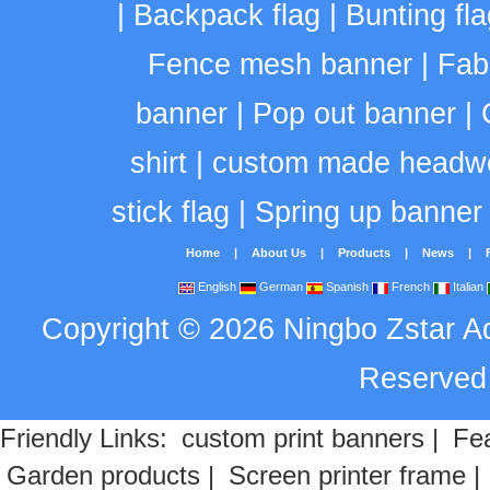
|
Backpack flag
|
Bunting fla
Fence mesh banner
|
Fab
banner
|
Pop out banner
|
shirt
|
custom made headw
stick flag
|
Spring up banner
Home
|
About Us
|
Products
|
News
|
English
German
Spanish
French
Italian
Copyright
©
2026
Ningbo Zstar A
Reserve
Friendly Links:
custom print banners
|
Fea
Garden products
|
Screen printer frame
|