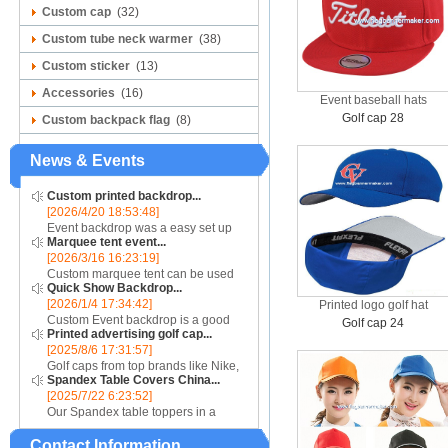
Custom cap
(32)
Custom tube neck warmer
(38)
Custom sticker
(13)
Accessories
(16)
Event baseball hats
Golf cap 28
Custom backpack flag
(8)
News & Events
Custom printed backdrop...
[2026/4/20 18:53:48]
Event backdrop was a easy set up
Marquee tent event...
display for event....
[2026/3/16 16:23:19]
Custom marquee tent can be used
Quick Show Backdrop...
for assistance with purchasing or
[2026/1/4 17:34:42]
Printed logo golf hat
hiring a top quality marquee shade
Custom Event backdrop is a good
canopy....
Golf cap 24
Printed advertising golf cap...
ans easy set up display stand used
[2025/8/6 17:31:57]
for outdoor event....
Golf caps from top brands like Nike,
Spandex Table Covers China...
Reebok, Adidas, Callaway, and
[2025/7/22 6:23:52]
Puma ensure that you are shopping
Our Spandex table toppers in a
for quality products. Sport your logo
contrasting color will make your
at your nex...
Contact Information
Spandex display even more eye