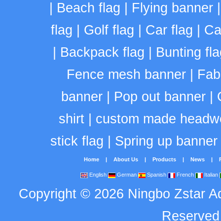
|
Beach flag
|
Flying banner
flag
|
Golf flag
|
Car flag
|
Ca
|
Backpack flag
|
Bunting fla
Fence mesh banner
|
Fab
banner
|
Pop out banner
|
shirt
|
custom made headw
stick flag
|
Spring up banner
Home
|
About Us
|
Products
|
News
|
English
German
Spanish
French
Italian
Copyright
©
2026
Ningbo Zstar A
Reserve