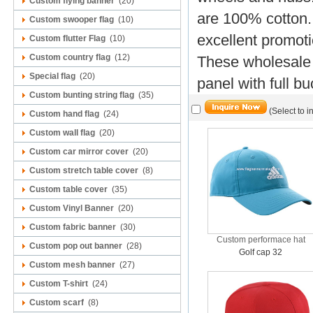
Custom flying banner
(20)
are 100% cotton.
Custom swooper flag
(10)
excellent promoti
Custom flutter Flag
(10)
Custom country flag
(12)
These wholesale 
Special flag
(20)
panel with full b
Custom bunting string flag
(35)
(Select to i
Custom hand flag
(24)
Custom wall flag
(20)
Custom car mirror cover
(20)
Custom stretch table cover
(8)
Custom table cover
(35)
Custom Vinyl Banner
(20)
Custom fabric banner
(30)
Custom performace hat
Custom pop out banner
(28)
Golf cap 32
Custom mesh banner
(27)
Custom T-shirt
(24)
Custom scarf
(8)