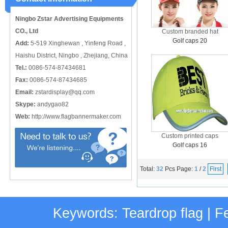
catching or it can also be used alone
to cover just the ...
Ningbo Zstar Advertising Equipments
CO., Ltd
Custom branded hat
Golf caps 20
Add:
5-519 Xinghewan , Yinfeng Road ,
Haishu District, Ningbo , Zhejiang, China
Tel.:
0086-574-87434681
Fax:
0086-574-87434685
Email:
zstardisplay@qq.com
Skype:
andygao82
Web:
http://www.flagbannermaker.com
Custom printed caps
Golf caps 16
Total:
32
Pcs
Page:
1
/
2
First
Keywords:
Teardrop flag
|
Fe