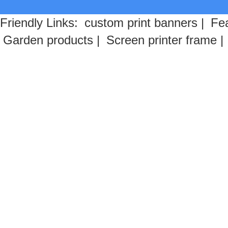
Friendly Links:
custom print banners
|
Fea
Garden products
|
Screen printer frame
|