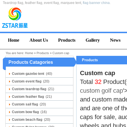
Teardrop flag, feather flag, event flag, marquee tent,
flag banner china
.
Home
About Us
Products
Gallery
News
You are here:
Home
»
Products
»
Custom cap
Products
Products Catagories
Custom cap
Custom gazebo tent
(40)
Total
32
Product(
Custom event flag
(20)
Custom teardrop flag
(21)
custom golf cap
'
Custom feather flag
(21)
and
custom made 
Custom sail flag
(20)
and are one of th
Custom bow flag
(16)
caps for sale, au
Custom beach flag
(20)
wheels and hubs