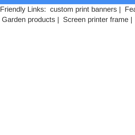
Friendly Links:
custom print banners
|
Fea
Garden products
|
Screen printer frame
|