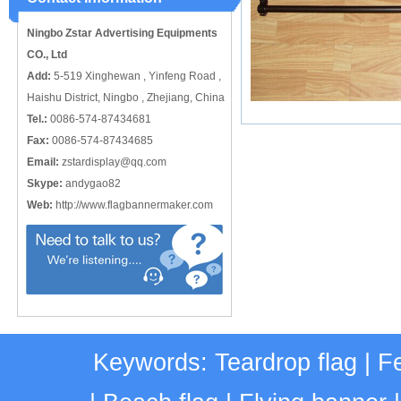
Ningbo Zstar Advertising Equipments
CO., Ltd
Add:
5-519 Xinghewan , Yinfeng Road ,
Haishu District, Ningbo , Zhejiang, China
Tel.:
0086-574-87434681
Fax:
0086-574-87434685
Email:
zstardisplay@qq.com
Skype:
andygao82
Web:
http://www.flagbannermaker.com
Keywords:
Teardrop flag
|
Fe