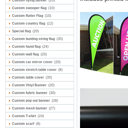
Custom flying banner
(20)
Custom swooper flag
(10)
Custom flutter Flag
(10)
Custom country flag
(12)
Special flag
(20)
Custom bunting string flag
(35)
Custom hand flag
(24)
Custom wall flag
(20)
Custom car mirror cover
(20)
Custom stretch table cover
(8)
Custom table cover
(35)
Custom Vinyl Banner
(20)
Custom fabric banner
(30)
Custom pop out banner
(28)
Custom mesh banner
(27)
Custom T-shirt
(24)
Custom scarf
(8)