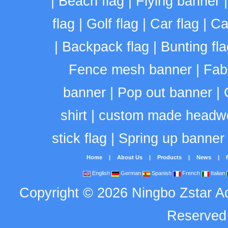
|
Beach flag
|
Flying banner
flag
|
Golf flag
|
Car flag
|
Ca
|
Backpack flag
|
Bunting fla
Fence mesh banner
|
Fab
banner
|
Pop out banner
|
shirt
|
custom made headw
stick flag
|
Spring up banner
Home
|
About Us
|
Products
|
News
|
English
German
Spanish
French
Italian
Copyright
©
2026
Ningbo Zstar A
Reserve