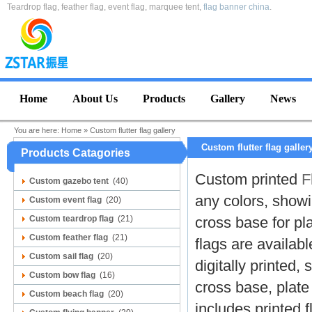
Teardrop flag, feather flag, event flag, marquee tent,
flag banner china
.
Home
About Us
Products
Gallery
News
You are here:
Home
»
Custom flutter flag gallery
Custom flutter flag galler
Products Catagories
C
ustom printed
F
Custom gazebo tent
(40)
any colors, showi
Custom event flag
(20)
Custom teardrop flag
(21)
cross base for pl
Custom feather flag
(21)
flags
are available
Custom sail flag
(20)
digitally printed,
Custom bow flag
(16)
cross base, plate 
Custom beach flag
(20)
includes printed 