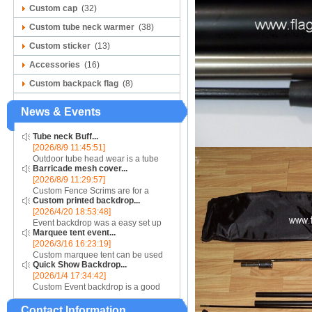
Custom cap
(32)
Custom tube neck warmer
(38)
Custom sticker
(13)
Accessories
(16)
Custom backpack flag
(8)
News & Events
Tube neck Buff...
[2026/8/9 11:45:51]
Outdoor tube head wear is a tube
Barricade mesh cover...
scarf are good for air absorb sweat,
[2026/8/9 11:29:57]
speed dry, soft. Seamless connect,
Custom Fence Scrims are for a
good flexibility, more comfortable
Custom printed backdrop...
unique barrier jacket look, consider
and permea...
[2026/4/20 18:53:48]
using our line of Mesh materials....
Event backdrop was a easy set up
Marquee tent event...
display for event....
[2026/3/16 16:23:19]
Custom marquee tent can be used
Quick Show Backdrop...
for assistance with purchasing or
[2026/1/4 17:34:42]
hiring a top quality marquee shade
Custom Event backdrop is a good
canopy....
ans easy set up display stand used
Contact Information
for outdoor event....