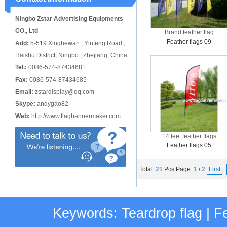
catching or it can also be used alone
to cover just the ...
Ningbo Zstar Advertising Equipments
CO., Ltd
Brand feather flag
Feather flags 09
Add:
5-519 Xinghewan , Yinfeng Road ,
Haishu District, Ningbo , Zhejiang, China
Tel.:
0086-574-87434681
Fax:
0086-574-87434685
Email:
zstardisplay@qq.com
Skype:
andygao82
Web:
http://www.flagbannermaker.com
14 feet feather flags
Feather flags 05
Total:
21
Pcs
Page:
1
/
2
First
Keywords:
Teardrop flag
|
Fe