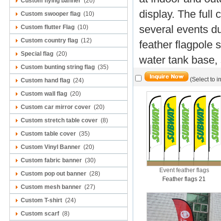
Custom flying banner
(20)
display.
The full 
Custom swooper flag
(10)
several events du
Custom flutter Flag
(10)
Custom country flag
(12)
feather flagpole 
Special flag
(20)
water tank base,
Custom bunting string flag
(35)
(Select to i
Custom hand flag
(24)
Custom wall flag
(20)
Custom car mirror cover
(20)
Custom stretch table cover
(8)
Custom table cover
(35)
Custom Vinyl Banner
(20)
Custom fabric banner
(30)
Event feather flags
Custom pop out banner
(28)
Feather flags 21
Custom mesh banner
(27)
Custom T-shirt
(24)
Custom scarf
(8)