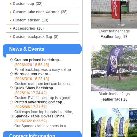
Custom cap
(32)
Custom tube neck warmer
(38)
Custom sticker
(13)
Accessories
(16)
Event feather flags
Custom backpack flag
(8)
Feather flags 17
News & Events
Custom printed backdrop...
[2026/4/20 18:53:48]
Event backdrop was a easy set up
Marquee tent event...
display for event....
[2026/3/16 16:23:19]
Custom marquee tent can be used
Quick Show Backdrop...
for assistance with purchasing or
[2026/1/4 17:34:42]
hiring a top quality marquee shade
Blade feather flags
Custom Event backdrop is a good
canopy....
Feather flags 13
Printed advertising golf cap...
ans easy set up display stand used
[2025/8/6 17:31:57]
for outdoor event....
Golf caps from top brands like Nike,
Spandex Table Covers China...
Reebok, Adidas, Callaway, and
[2025/7/22 6:23:52]
Puma ensure that you are shopping
Our Spandex table toppers in a
for quality products. Sport your logo
contrasting color will make your
at your nex...
Contact Information
Spandex display even more eye