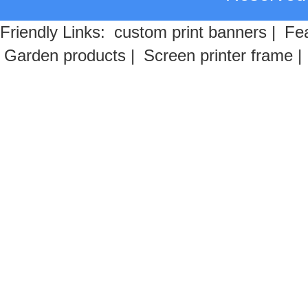
Friendly Links:
custom print banners
|
Fea
Garden products
|
Screen printer frame
|