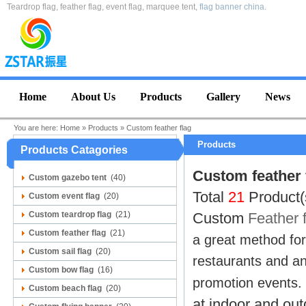
Teardrop flag, feather flag, event flag, marquee tent,
flag banner china
.
Home
About Us
Products
Gallery
News
You are here:
Home
»
Products
»
Custom feather flag
Products
Products Catagories
Custom feather 
Custom gazebo tent
(40)
Total
21
Product(
Custom event flag
(20)
Custom teardrop flag
(21)
Custom
Feather 
Custom feather flag
(21)
a great method for 
Custom sail flag
(20)
restaurants and any
Custom bow flag
(16)
promotion events.
Custom beach flag
(20)
at indoor and ou