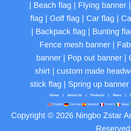
|
Beach flag
|
Flying banner
flag
|
Golf flag
|
Car flag
|
Ca
|
Backpack flag
|
Bunting fla
Fence mesh banner
|
Fab
banner
|
Pop out banner
|
shirt
|
custom made headw
stick flag
|
Spring up banner
Home
|
About Us
|
Products
|
News
|
English
German
Spanish
French
Italian
Copyright
©
2026
Ningbo Zstar A
Reserve