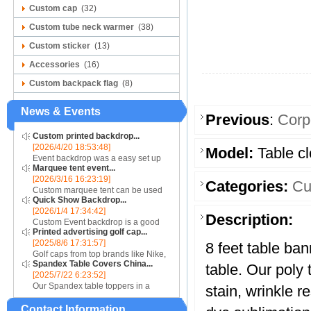
Custom cap
(32)
Custom tube neck warmer
(38)
Custom sticker
(13)
Accessories
(16)
Custom backpack flag
(8)
News & Events
Previous
:
Corp
Custom printed backdrop...
[2026/4/20 18:53:48]
Model:
Table cl
Event backdrop was a easy set up
Marquee tent event...
display for event....
[2026/3/16 16:23:19]
Categories:
Cu
Custom marquee tent can be used
Quick Show Backdrop...
for assistance with purchasing or
[2026/1/4 17:34:42]
hiring a top quality marquee shade
Description:
Custom Event backdrop is a good
canopy....
Printed advertising golf cap...
ans easy set up display stand used
[2025/8/6 17:31:57]
for outdoor event....
8 feet table ban
Golf caps from top brands like Nike,
Spandex Table Covers China...
Reebok, Adidas, Callaway, and
table. Our poly 
[2025/7/22 6:23:52]
Puma ensure that you are shopping
Our Spandex table toppers in a
for quality products. Sport your logo
stain, wrinkle re
contrasting color will make your
at your nex...
Contact Information
Spandex display even more eye