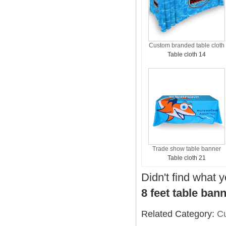
Custom branded table cloth
Table cloth 14
Trade show table banner
Table cloth 21
Didn't find what 
8 feet table ban
Related Category:
Cu