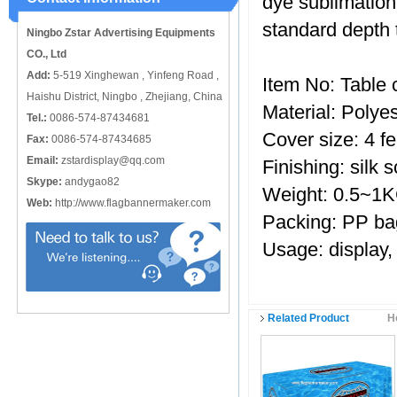
dye sublimation 
catching or it can also be used alone
to cover just the ...
standard depth 
Ningbo Zstar Advertising Equipments
CO., Ltd
Add:
5-519 Xinghewan , Yinfeng Road ,
Item No: Table 
Haishu District, Ningbo , Zhejiang, China
Material: Polyes
Tel.:
0086-574-87434681
Cover size: 4 fe
Fax:
0086-574-87434685
Email:
zstardisplay@qq.com
Finishing: silk s
Skype:
andygao82
Weight: 0.5~1
Web:
http://www.flagbannermaker.com
Packing: PP ba
Usage: display,
Related Product
H