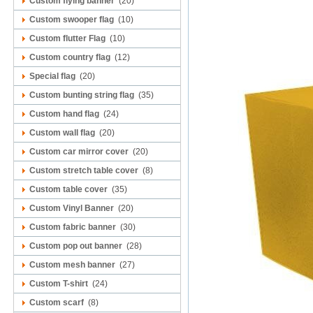
Custom flying banner
(20)
Custom swooper flag
(10)
Custom flutter Flag
(10)
Custom country flag
(12)
Special flag
(20)
Custom bunting string flag
(35)
Custom hand flag
(24)
Custom wall flag
(20)
Custom car mirror cover
(20)
Custom stretch table cover
(8)
Custom table cover
(35)
Custom Vinyl Banner
(20)
Custom fabric banner
(30)
Custom pop out banner
(28)
Custom mesh banner
(27)
Custom T-shirt
(24)
Custom scarf
(8)