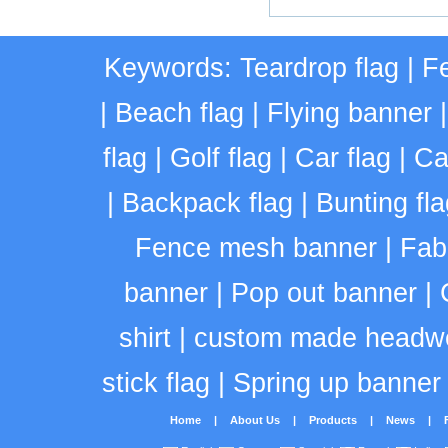
Keywords:
Teardrop flag
|
Fe
|
Beach flag
|
Flying banner
flag
|
Golf flag
|
Car flag
|
Ca
|
Backpack flag
|
Bunting fla
Fence mesh banner
|
Fab
banner
|
Pop out banner
|
shirt
|
custom made headw
stick flag
|
Spring up banner
Home
|
About Us
|
Products
|
News
|