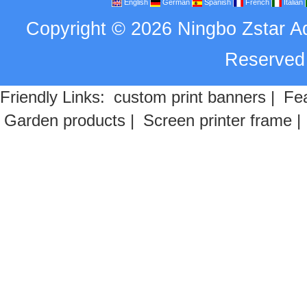
English
German
Spanish
French
Italian
Copyright
©
2026
Ningbo Zstar A
Reserve
Friendly Links:
custom print banners
|
Fea
Garden products
|
Screen printer frame
|