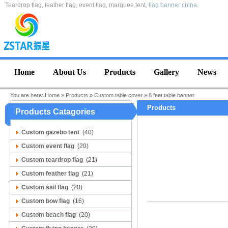
Teardrop flag, feather flag, event flag, marquee tent,
flag banner china
.
Home
About Us
Products
Gallery
News
You are here:
Home
»
Products
»
Custom table cover
»
8 feet table banner
Products
Products Catagories
Custom gazebo tent
(40)
Custom event flag
(20)
Custom teardrop flag
(21)
Custom feather flag
(21)
Custom sail flag
(20)
Custom bow flag
(16)
Custom beach flag
(20)